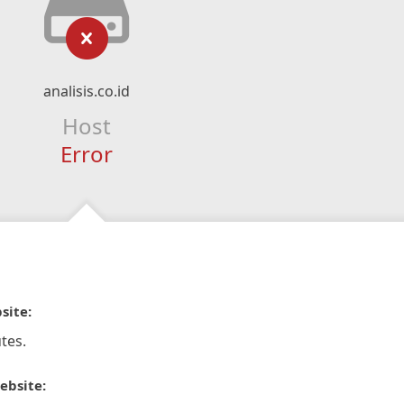
analisis.co.id
Host
Error
site:
tes.
ebsite: