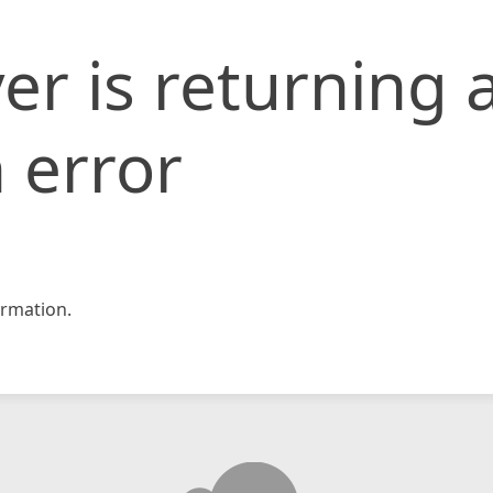
er is returning 
 error
rmation.